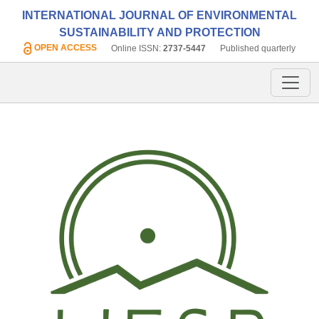
INTERNATIONAL JOURNAL OF ENVIRONMENTAL
SUSTAINABILITY AND PROTECTION
OPEN ACCESS
Online ISSN:
2737-5447
Published quarterly