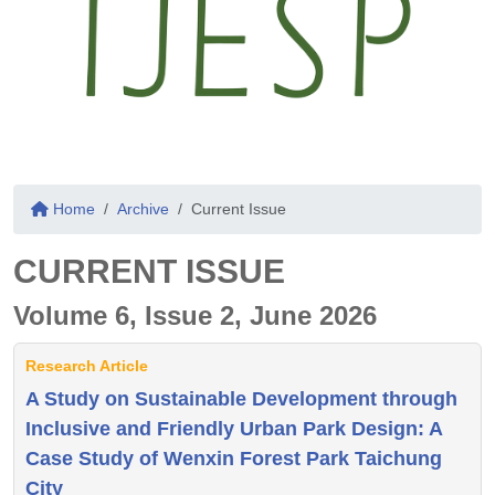
Home
Archive
Current Issue
CURRENT ISSUE
Volume 6, Issue 2, June 2026
Research Article
A Study on Sustainable Development through
Inclusive and Friendly Urban Park Design: A
Case Study of Wenxin Forest Park Taichung
City