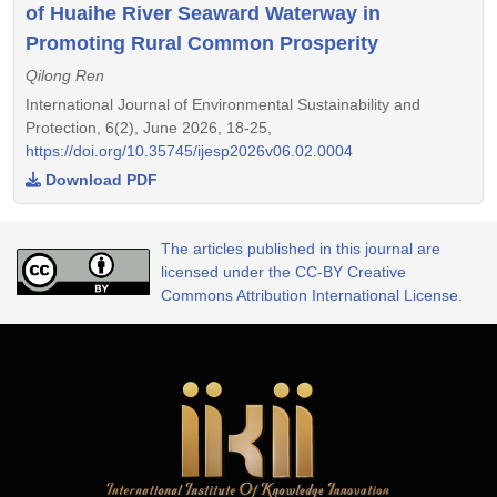
of Huaihe River Seaward Waterway in
Promoting Rural Common Prosperity
Qilong Ren
International Journal of Environmental Sustainability and
Protection, 6(2), June 2026, 18-25,
https://doi.org/10.35745/ijesp2026v06.02.0004
Download PDF
The articles published in this journal are
licensed under the CC-BY Creative
Commons Attribution International License.