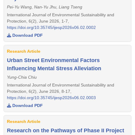
Pei-Yu Wang, Nan-Yu Jhu, Liang Tseng
International Journal of Environmental Sustainability and
Protection, 6(2), June 2026, 1-7,
https://doi.org/10.35745/ijesp2026v06.02.0002
Download PDF
Research Article
Urban Street Environmental Factors
Influencing Mental Stress Alleviation
Yung-Chia Chiu
International Journal of Environmental Sustainability and
Protection, 6(2), June 2026, 8-17,
https://doi.org/10.35745/ijesp2026v06.02.0003
Download PDF
Research Article
Research on the Pathways of Phase II Project