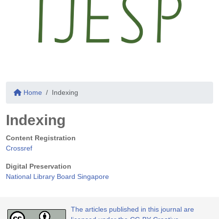
Home
Indexing
Indexing
Content Registration
Crossref
Digital Preservation
National Library Board Singapore
The articles published in this journal are