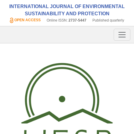
INTERNATIONAL JOURNAL OF ENVIRONMENTAL
SUSTAINABILITY AND PROTECTION
OPEN ACCESS
Online ISSN:
2737-5447
Published quarterly