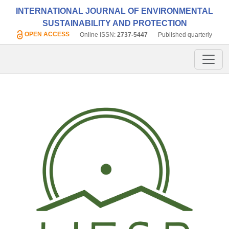
INTERNATIONAL JOURNAL OF ENVIRONMENTAL
SUSTAINABILITY AND PROTECTION
OPEN ACCESS
Online ISSN:
2737-5447
Published quarterly