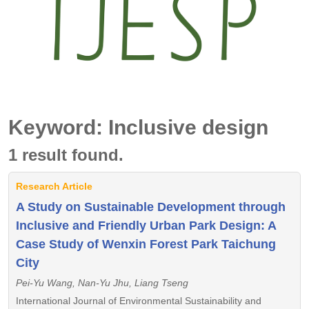
Keyword: Inclusive design
1 result found.
Research Article
A Study on Sustainable Development through
Inclusive and Friendly Urban Park Design: A
Case Study of Wenxin Forest Park Taichung
City
Pei-Yu Wang, Nan-Yu Jhu, Liang Tseng
International Journal of Environmental Sustainability and