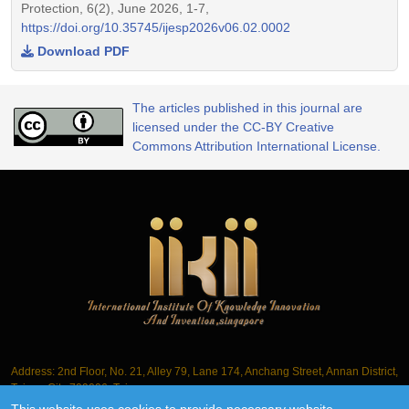
Protection, 6(2), June 2026, 1-7,
https://doi.org/10.35745/ijesp2026v06.02.0002
Download PDF
The articles published in this journal are
licensed under the CC-BY Creative
Commons Attribution International License.
Address: 2nd Floor, No. 21, Alley 79, Lane 174, Anchang Street, Annan District,
Tainan City 709006, Taiwan